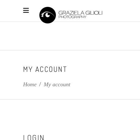
MY ACCOUNT
Home
/
My account
LOGIN