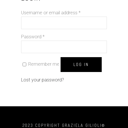
Username or email address
*
Password
*
Remember me
LOG IN
Lost your password?
2023 COPYRIGHT GRAZIELA GILIOLI®